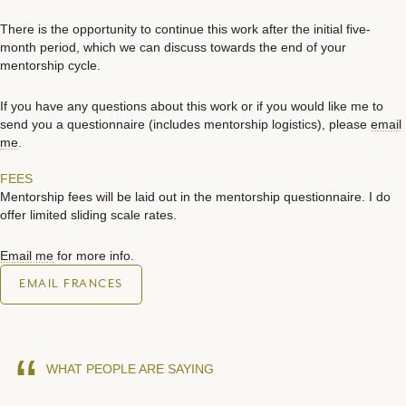
There is the opportunity to continue this work after the initial five-
month period, which we can discuss towards the end of your
mentorship cycle.
If you have any questions about this work or if you would like me to
send you a questionnaire (includes mentorship logistics), please
email
me
.
FEES
Mentorship fees will be laid out in the mentorship questionnaire. I do
offer limited sliding scale rates.
Email me
for more info.
EMAIL FRANCES
“
WHAT PEOPLE ARE SAYING