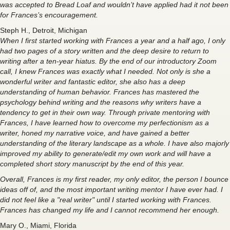
was accepted to Bread Loaf and wouldn’t have applied had it not been
for Frances’s encouragement.
Steph H., Detroit, Michigan
When I first started working with Frances a year and a half ago, I only
had two pages of a story written and the deep desire to return to
writing after a ten-year hiatus. By the end of our introductory Zoom
call, I knew Frances was exactly what I needed. Not only is she a
wonderful writer and fantastic editor, she also has a deep
understanding of human behavior. Frances has mastered the
psychology behind writing and the reasons why writers have a
tendency to get in their own way. Through private mentoring with
Frances, I have learned how to overcome my perfectionism as a
writer, honed my narrative voice, and have gained a better
understanding of the literary landscape as a whole. I have also majorly
improved my ability to generate/edit my own work and will have a
completed short story manuscript by the end of this year.
Overall, Frances is my first reader, my only editor, the person I bounce
ideas off of, and the most important writing mentor I have ever had. I
did not feel like a "real writer" until I started working with Frances.
Frances has changed my life and I cannot recommend her enough.
Mary O., Miami, Florida