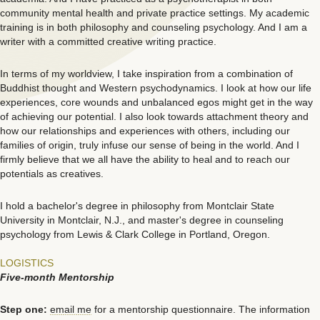
community mental health and private practice settings. My academic
training is in both philosophy and counseling psychology. And I am a
writer with a committed creative writing practice.
In terms of my worldview, I take inspiration from a combination of
Buddhist thought and Western psychodynamics. I look at how our life
experiences, core wounds and unbalanced egos might get in the way
of achieving our potential. I also look towards attachment theory and
how our relationships and experiences with others, including our
families of origin, truly infuse our sense of being in the world. And I
firmly believe that we all have the ability to heal and to reach our
potentials as creatives.
I hold a bachelor's degree in philosophy from Montclair State
University in Montclair, N.J., and master's degree in counseling
psychology from Lewis & Clark College in Portland, Oregon.
LOGISTICS
Five-month Mentorship
Step one:
email me
for a mentorship questionnaire. The information