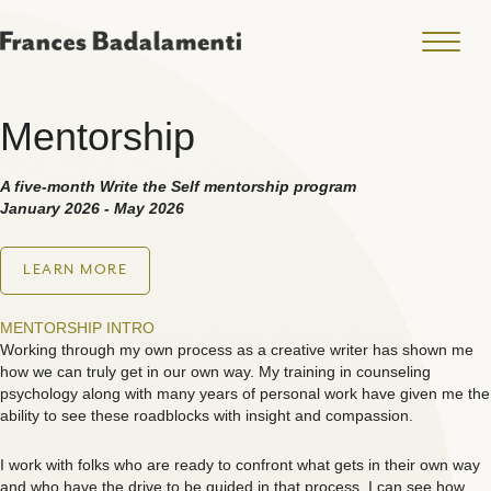
Mentorship
A five-month Write the Self mentorship program
January 2026 - May 2026
LEARN MORE
MENTORSHIP INTRO
Working through my own process as a creative writer has shown me
how we can truly get in our own way. My training in counseling
psychology along with many years of personal work have given me the
ability to see these roadblocks with insight and compassion.
I work with folks who are ready to confront what gets in their own way
and who have the drive to be guided in that process. I can see how