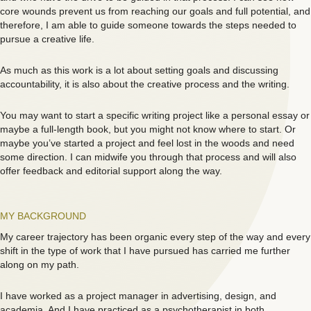
core wounds prevent us from reaching our goals and full potential, and
therefore, I am able to guide someone towards the steps needed to
pursue a creative life.
As much as this work is a lot about setting goals and discussing
accountability, it is also about the creative process and the writing.
You may want to start a specific writing project like a personal essay or
maybe a full-length book, but you might not know where to start. Or
maybe you’ve started a project and feel lost in the woods and need
some direction. I can midwife you through that process and will also
offer feedback and editorial support along the way.
MY BACKGROUND
My career trajectory has been organic every step of the way and every
shift in the type of work that I have pursued has carried me further
along on my path.
I have worked as a project manager in advertising, design, and
academia. And I have practiced as a psychotherapist in both