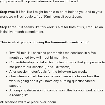
you provide will help me determine if we might be a fit.
Step two:
If I feel like I might be able to be of help to you and to your
work, we will schedule a free 30min consult over Zoom.
Step three:
If it seems like this work is a fit for both of us, I require an
initial five month commitment.
This is what you get during the five-month mentorship:
Two 75 min 1:1 sessions per month / ten sessions in a five
month period (we will meet bi-monthly).
Content/developmental editing notes on work that you provide to
me prior to our session (up to 10k words).
After session notes/goals for the following two weeks.
One interim email check in between sessions to see how the
work is going and if you have any burning questions/need
support.
An ongoing discussion of comparison titles for your work and/or
a reading list.
All sessions will take place over Zoom.