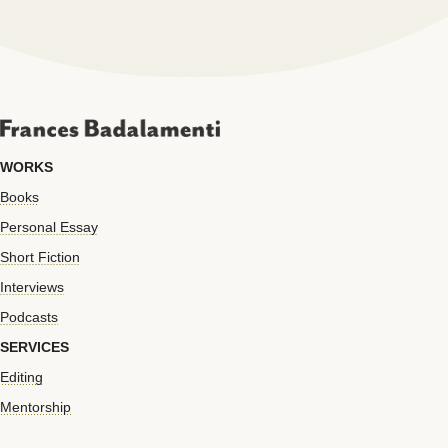
WORKS
Books
Personal Essay
Short Fiction
Interviews
Podcasts
SERVICES
Editing
Mentorship