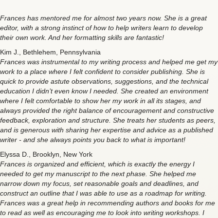
Frances has mentored me for almost two years now. She is a great
editor, with a strong instinct of how to help writers learn to develop
their own work. And her formatting skills are fantastic!
Kim J., Bethlehem, Pennsylvania
Frances was instrumental to my writing process and helped me get my
work to a place where I felt confident to consider publishing. She is
quick to provide astute observations, suggestions, and the technical
education I didn’t even know I needed. She created an environment
where I felt comfortable to show her my work in all its stages, and
always provided the right balance of encouragement and constructive
feedback, exploration and structure. She treats her students as peers,
and is generous with sharing her expertise and advice as a published
writer - and she always points you back to what is important!
Elyssa D., Brooklyn, New York
Frances is organized and efficient, which is exactly the energy I
needed to get my manuscript to the next phase. She helped me
narrow down my focus, set reasonable goals and deadlines, and
construct an outline that I was able to use as a roadmap for writing.
Frances was a great help in recommending authors and books for me
to read as well as encouraging me to look into writing workshops. I